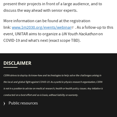
present their projects in front of a large audience, and to
discuss the way ahead with senior experts.
More information can be found at the registration
link:
www.1m2030.org/events/webinar
. As a follow-up to this
event, UNITAR aims to organize a
UN Youth Hackathon
on
COVID-19 and what’s next (exact scope TBD).
DISCLAIMER
CERN strives to deploy its know-how and technologies to help solve the challenges arising in
the local and global fight against COVID-19. As a particle physics research organisation, CERN
is not in a position to advise on medical research, health or health policy issues. Any initiative is
conducted on a best effort and as-is basis, without liability or warranty.
FOOTER
Public resources
MENU