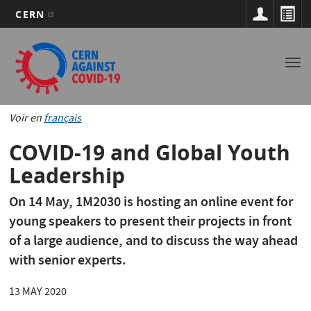
CERN
Main
Skip
to
navigation
Tog
main
nav
content
Voir en
français
COVID-19 and Global Youth
Leadership
On 14 May, 1M2030 is hosting an online event for
young speakers to present their projects in front
of a large audience, and to discuss the way ahead
with senior experts.
13 MAY 2020