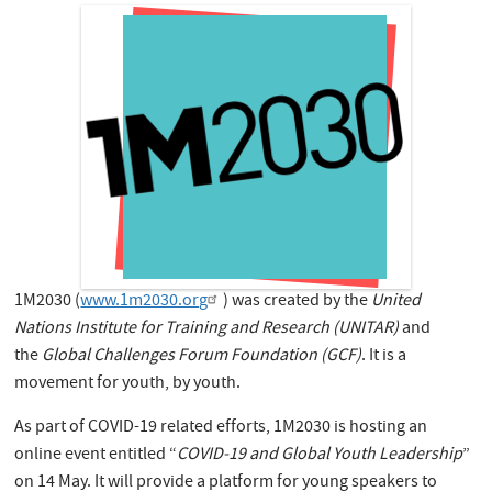
1M2030 (
www.1m2030.org
) was created by the
United
Nations Institute for Training and Research (UNITAR)
and
the
Global Challenges Forum Foundation (GCF)
. It is a
movement for youth, by youth.
As part of COVID-19 related efforts, 1M2030 is hosting an
online event entitled “
COVID-19 and Global Youth Leadership
”
on 14 May. It will provide a platform for young speakers to