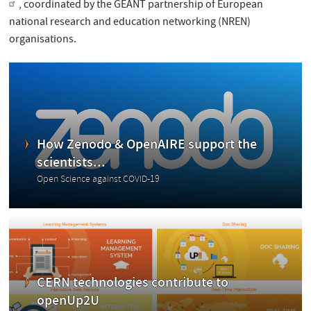
, coordinated by the GÉANT partnership of European
national research and education networking (NREN)
organisations.
How Zenodo & OpenAIRE support the
scientists...
Open Science against COVID-19
CERN technologies contribute to
openUp2U