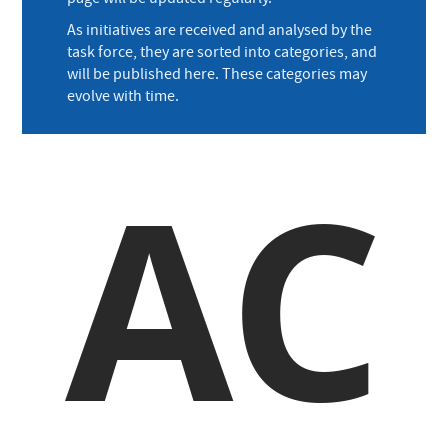
As initiatives are received and analysed by the
task force, they are sorted into categories, and
will be published here. These categories may
evolve with time.
AC