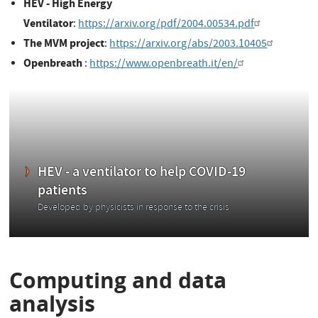
HEV - High Energy
Ventilator
:
https://arxiv.org/pdf/2004.00534.pdf
The MVM project
:
https://arxiv.org/abs/2003.10405
Openbreath
:
https://www.openbreath.it/en/
HEV - a ventilator to help COVID-19
patients
Developed by physicists in response to the crisis
Computing and data
analysis