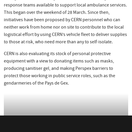
response teams available to support local ambulance services.
This began over the weekend of 28 March. Since then,
initiatives have been proposed by CERN personnel who can
neither work from home nor on site to contribute to the local
logistical effort by using CERN’s vehicle fleet to deliver supplies
to those at risk, who need more than any to self-isolate.
CERN is also evaluating its stock of personal protective
equipment with a view to donating items such as masks,
producing sanitiser gel, and making Perspex barriers to
protect those working in public service roles, such as the
gendarmeries of the Pays de Gex.
CERN delivers protective equipment