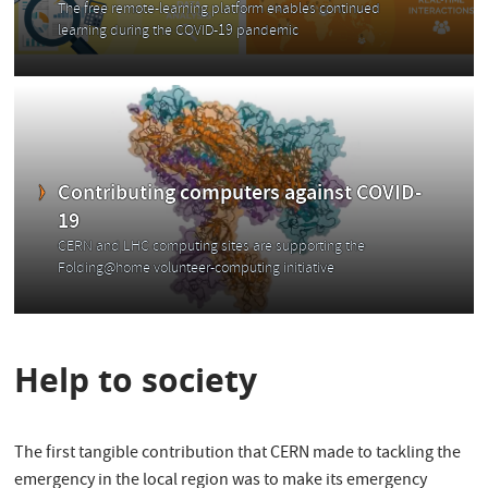
The free remote-learning platform enables continued
learning during the COVID-19 pandemic
Contributing computers against COVID-
19
CERN and LHC computing sites are supporting the
Folding@home volunteer-computing initiative
Help to society
The first tangible contribution that CERN made to tackling the
emergency in the local region was to make its emergency