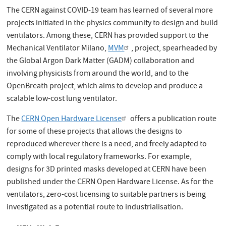
The CERN against COVID-19 team has learned of several more
projects initiated in the physics community to design and build
ventilators. Among these, CERN has provided support to the
Mechanical Ventilator Milano,
MVM
, project, spearheaded by
the Global Argon Dark Matter (GADM) collaboration and
involving physicists from around the world, and to the
OpenBreath project, which aims to develop and produce a
scalable low-cost lung ventilator.
The
CERN Open Hardware License
offers a publication route
for some of these projects that allows the designs to
reproduced wherever there is a need, and freely adapted to
comply with local regulatory frameworks. For example,
designs for 3D printed masks developed at CERN have been
published under the CERN Open Hardware License. As for the
ventilators, zero-cost licensing to suitable partners is being
investigated as a potential route to industrialisation.