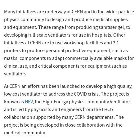
Many initiatives are underway at CERN and in the wider particle
physics community to design and produce medical supplies
and equipment. These range from producing sanitiser gel, to
developing full-scale ventilators for use in hospitals. Other
initiatives at CERN are to use workshop facilities and 3D
printers to produce personal protective equipment, such as
masks, components to adapt commercially available masks for
clinical use, and critical components for equipment such as
ventilators.
At CERN an effort has been launched to develop a high quality,
low cost ventilator to address the COVID crisis. The project is
known as
HEV
, the High-Energy physics community Ventilator,
and is led by physicists and engineers from the LHCb
collaboration supported by many CERN departments. The
project is being developed in close collaboration with the
medical community.