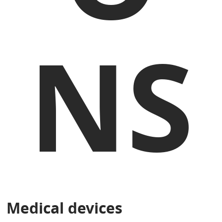
NS
Medical devices