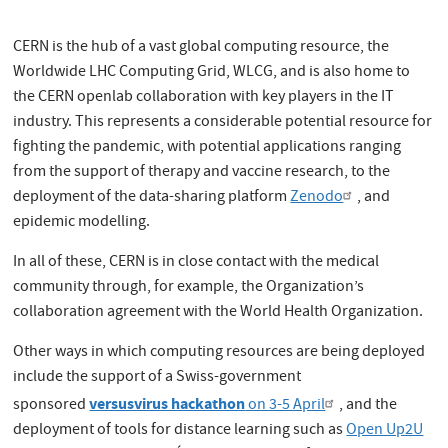
CERN is the hub of a vast global computing resource, the
Worldwide LHC Computing Grid, WLCG, and is also home to
the CERN openlab collaboration with key players in the IT
industry. This represents a considerable potential resource for
fighting the pandemic, with potential applications ranging
from the support of therapy and vaccine research, to the
deployment of the data-sharing platform
Zenodo
, and
epidemic modelling.
In all of these, CERN is in close contact with the medical
community through, for example, the Organization’s
collaboration agreement with the World Health Organization.
Other ways in which computing resources are being deployed
include the support of a Swiss-government
versusvirus hackathon
sponsored
on 3-5 April
, and the
deployment of tools for distance learning such as
Open Up2U